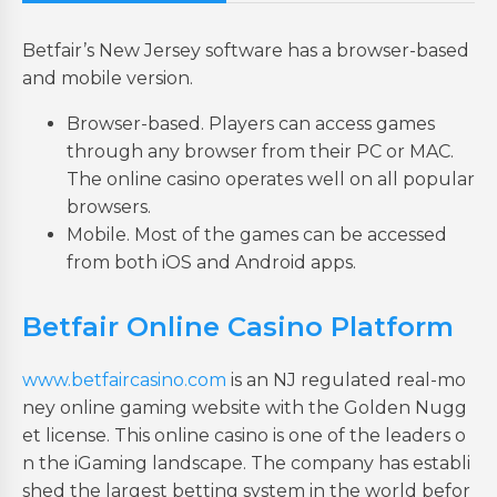
Betfair’s New Jersey software has a browser-based
and mobile version.
Browser-based. Players can access games
through any browser from their PC or MAC.
The online casino operates well on all popular
browsers.
Mobile. Most of the games can be accessed
from both iOS and Android apps.
Betfair Online Casino Platform
www.betfaircasino.com
is an NJ regulated real-mo
ney online gaming website with the Golden Nugg
et license. This online casino is one of the leaders o
n the iGaming landscape. The company has establi
shed the largest betting system in the world befor