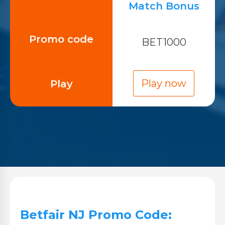
Match Bonus
Promo code
BET1000
Play now
Play
Blackjack
Poker
Guides
Guides
Roulette
Casino
Guides
Guides
Betfair NJ Promo Code: