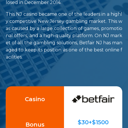
losed in December 2014.
MGM
Resorts
This NJ casino became one of the leaders in a highl
y competitive New Jersey gambling market. This w
BetRivers
as caused by a large collection of games, promotio
Mohegan Sun
nal offers, and a high-quality platform. On NJ mark
et of all the gambling solutions, Betfair NJ has man
aged to keep its position as one of the best online f
acilities.
Casino
GUIDES
$30+$1500
Bonus
Our Casino Guides