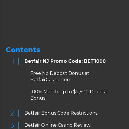
Contents
Betfair NJ Promo Code: BET1000
Free No Deposit Bonus at
BetfairCasino.com
100% Match up to $2,500 Deposit
Bonus
Betfair Bonus Code Restrictions
Betfair Online Casino Review