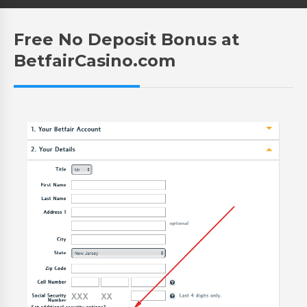
Free No Deposit Bonus at
BetfairCasino.com