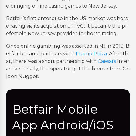
e bringing online casino games to New Jersey.
Betfair’s first enterprise in the US market was hors
e racing via its acquisition of TVG. It became the pr
eferable New Jersey provider for horse racing.
Once online gambling was asserted in NJ in 2013, B
etfair became partners with
Trump Plaza
. After th
at, there was a short partnership with
Caesars
Inter
active. Finally, the operator got the license from Go
lden Nugget.
Betfair Mobile
App Android/iOS