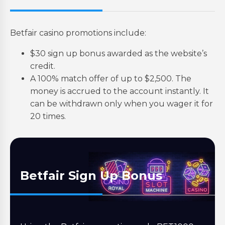
Betfair casino promotions include:
$30 sign up bonus awarded as the website’s
credit.
A 100% match offer of up to $2,500. The
money is accrued to the account instantly. It
can be withdrawn only when you wager it for
20 times.
Betfair Sign Up Bonus