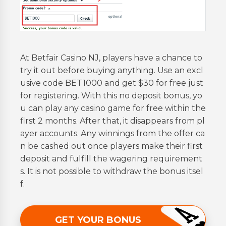
At Betfair Casino NJ, players have a chance to
try it out before buying anything. Use an excl
usive code BET1000 and get $30 for free just
for registering. With this no deposit bonus, yo
u can play any casino game for free within the
first 2 months. After that, it disappears from pl
ayer accounts. Any winnings from the offer ca
n be cashed out once players make their first
deposit and fulfill the wagering requirement
s. It is not possible to withdraw the bonus itsel
f.
GET YOUR BONUS