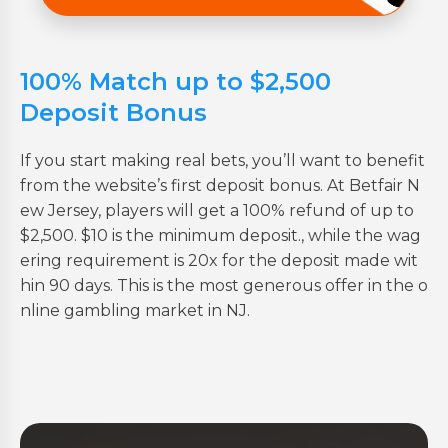
100% Match up to $2,500
Deposit Bonus
If you start making real bets, you’ll want to benefit
from the website’s first deposit bonus. At Betfair N
ew Jersey, players will get a 100% refund of up to
$2,500. $10 is the minimum deposit., while the wag
ering requirement is 20x for the deposit made wit
hin 90 days. This is the most generous offer in the o
nline gambling market in NJ.