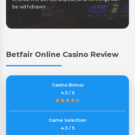
be withdrawn.
Betfair Online Casino Review
Casino Bonus
4.3 / 5
Game Selection
4.3 / 5