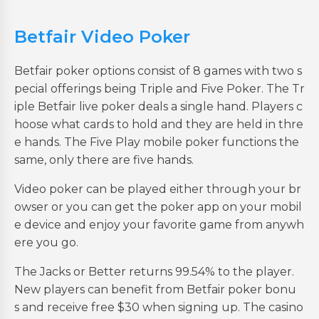
Betfair Video Poker
Betfair poker options consist of 8 games with two s
pecial offerings being Triple and Five Poker. The Tr
iple Betfair live poker deals a single hand. Players c
hoose what cards to hold and they are held in thre
e hands. The Five Play mobile poker functions the
same, only there are five hands.
Video poker can be played either through your br
owser or you can get the poker app on your mobil
e device and enjoy your favorite game from anywh
ere you go.
The Jacks or Better returns 99.54% to the player.
New players can benefit from Betfair poker bonu
s and receive free $30 when signing up. The casino