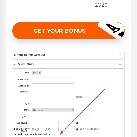
2020
GET YOUR BONUS