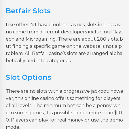
Betfair Slots
Like other NJ-based online casinos, slots in this casi
no come from different developers including Playt
ech and Microgaming. There are about 200 slots, b
ut finding a specific game on the website is not a p
roblem. All Betfair casino’s slots are arranged alpha
betically and into categories.
Slot Options
There are no slots with a progressive jackpot; howe
ver, this online casino offers something for players
of all levels. The minimum bet can be a penny, whil
e in some games, it is possible to bet more than $10
0. Players can play for real money or use the demo
mode.