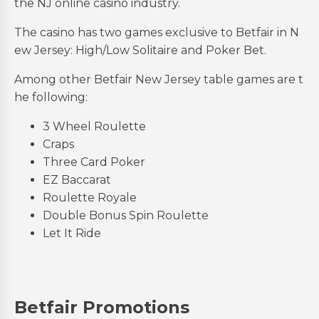
the NJ online casino industry.
The casino has two games exclusive to Betfair in N
ew Jersey: High/Low Solitaire and Poker Bet.
Among other Betfair New Jersey table games are t
he following:
3 Wheel Roulette
Craps
Three Card Poker
EZ Baccarat
Roulette Royale
Double Bonus Spin Roulette
Let It Ride
Betfair Promotions