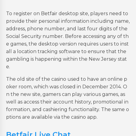
To register on Betfair desktop site, players need to
provide their personal information including name,
address, phone number, and last four digits of the
Social Security number. Before accessing any of th
e games, the desktop version requires users to inst
all a location tracking software to ensure that the
gambling is happening within the New Jersey stat
e.
The old site of the casino used to have an online p
oker room, which was closed in December 2014. O
n the new site, gamers can play various games, as
well as access their account history, promotional in
formation, and cashiering functionality. The same o
ptions are available via the casino app.
Betfair Live Chat