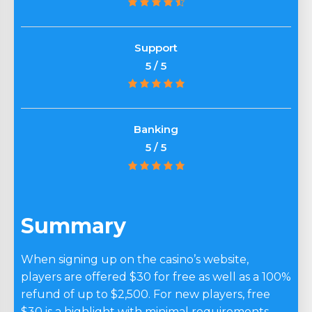
Support
5 / 5
Banking
5 / 5
Summary
When signing up on the casino’s website,
players are offered $30 for free as well as a 100%
refund of up to $2,500. For new players, free
$30 is a highlight with minimal requirements.