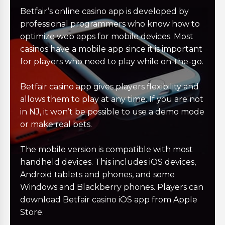
Betfair’s online casino app is developed by
professional programmers who know how to
optimize web apps for mobile devices. Most
casinos have a mobile app since it is important
for players who need to play while on-the-go.
Betfair casino app gives players flexibility and
allows them to play at any time. If you are not
in NJ, it won’t be possible to use a demo mode
or make real bets.
The mobile version is compatible with most
handheld devices. This includes iOS devices,
Android tablets and phones, and some
Windows and Blackberry phones. Players can
download Betfair casino iOS app from Apple
Store.