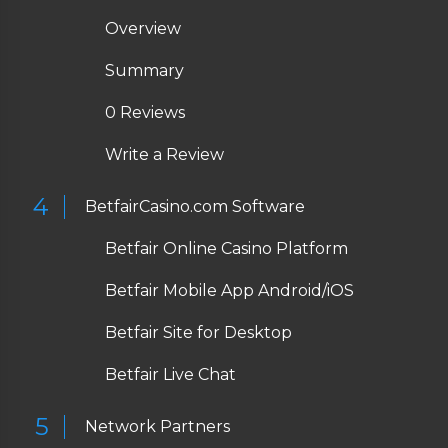
Overview
Summary
0 Reviews
Write a Review
BetfairCasino.com Software
Betfair Online Casino Platform
Betfair Mobile App Android/iOS
Betfair Site for Desktop
Betfair Live Chat
Network Partners