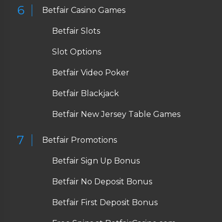
Betfair Casino Games
Betfair Slots
Slot Options
Betfair Video Poker
Betfair Blackjack
Betfair New Jersey Table Games
Betfair Promotions
Betfair Sign Up Bonus
Betfair No Deposit Bonus
Betfair First Deposit Bonus