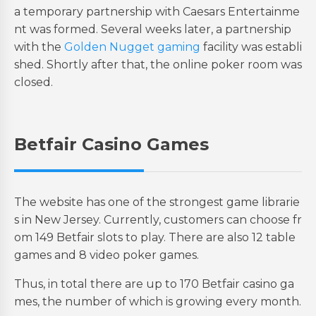
a temporary partnership with Caesars Entertainme
nt was formed. Several weeks later, a partnership
with the
Golden Nugget gaming
facility was establi
shed. Shortly after that, the online poker room was
closed.
Betfair Casino Games
The website has one of the strongest game librarie
s in New Jersey. Currently, customers can choose fr
om 149 Betfair slots to play. There are also 12 table
games and 8 video poker games.
Thus, in total there are up to 170 Betfair casino ga
mes, the number of which is growing every month.