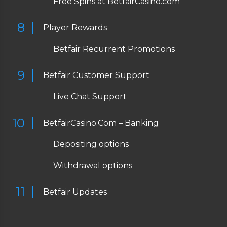
Free Spins at BetfairCasino.com
Player Rewards
Betfair Recurrent Promotions
Betfair Customer Support
Live Chat Support
BetfairCasino.Com – Banking
Depositing options
Withdrawal options
Betfair Updates