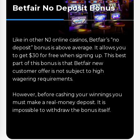
Betfair No Deposit Bonus
Like in other NJ online casinos, Betfair’s “no
deposit” bonus is above average. It allows you
to get $30 for free when signing up. This best
part of this bonus is that Betfair new
customer offer is not subject to high
wagering requirements.
However, before cashing your winnings you
must make a real-money deposit. It is
impossible to withdraw the bonus itself.