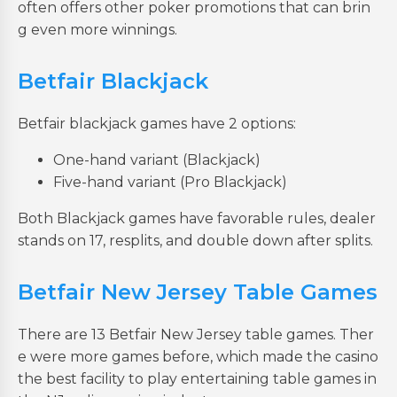
often offers other poker promotions that can brin
g even more winnings.
Betfair Blackjack
Betfair blackjack games have 2 options:
One-hand variant (Blackjack)
Five-hand variant (Pro Blackjack)
Both Blackjack games have favorable rules, dealer
stands on 17, resplits, and double down after splits.
Betfair New Jersey Table Games
There are 13 Betfair New Jersey table games. Ther
e were more games before, which made the casino
the best facility to play entertaining table games in