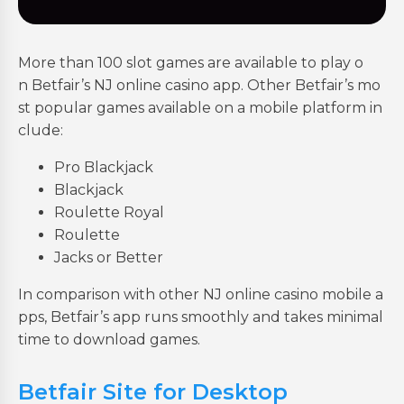
More than 100 slot games are available to play o
n Betfair’s NJ online casino app. Other Betfair’s mo
st popular games available on a mobile platform in
clude:
Pro Blackjack
Blackjack
Roulette Royal
Roulette
Jacks or Better
In comparison with other NJ online casino mobile a
pps, Betfair’s app runs smoothly and takes minimal
time to download games.
Betfair Site for Desktop