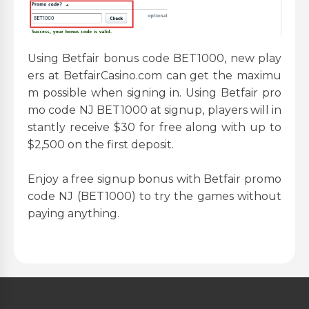
Using Betfair bonus code BET1000, new play
ers at BetfairCasino.com can get the maximu
m possible when signing in. Using Betfair pro
mo code NJ BET1000 at signup, players will in
stantly receive $30 for free along with up to
$2,500 on the first deposit.
Enjoy a free signup bonus with Betfair promo
code NJ (BET1000) to try the games without
paying anything.