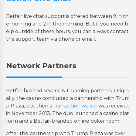
Betfair live chat support is offered between 9 in th
e morning and 2 in the morning. But if you need h
elp outside of these hours, you can always contact
the support team via phone or email.
Network Partners
Betfair has had several NJ iGaming partners. Origin
ally, the casino concluded a partnership with Trum
p Plaza, but then a
transaction waiver
was received
in November 2013. The duo launched a casino plat
form and a Betfair-branded online poker room.
After the partnership with Trump Plaza was over,