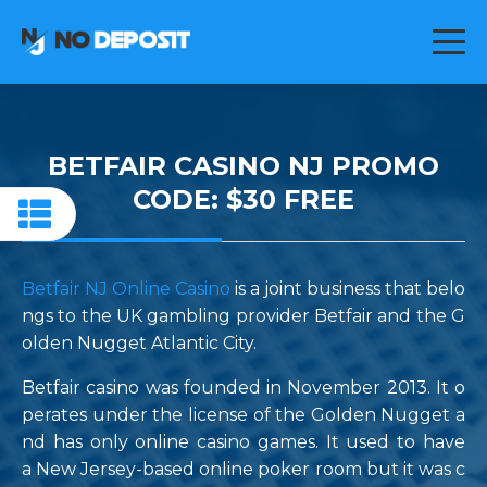
CASINO BONUS CODES
Our Casino Partners
BETFAIR CASINO NJ PROMO
CODE: $30 FREE
Sugar House
Tropicana
Betfair NJ Online Casino
is a joint business that belo
ngs to the UK gambling provider Betfair and the G
Virgin
olden Nugget Atlantic City.
Caesars
Betfair casino was founded in November 2013. It o
Golden Nugget
perates under the license of the Golden Nugget a
nd has only online casino games. It used to have
Borgata
a New Jersey-based online poker room but it was c