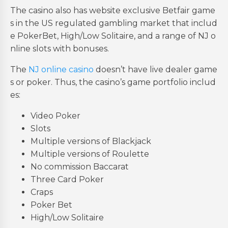
The casino also has website exclusive Betfair game
s in the US regulated gambling market that includ
e PokerBet, High/Low Solitaire, and a range of NJ o
nline slots with bonuses.
The
NJ online casino
doesn’t have live dealer game
s or poker. Thus, the casino’s game portfolio includ
es:
Video Poker
Slots
Multiple versions of Blackjack
Multiple versions of Roulette
No commission Baccarat
Three Card Poker
Craps
Poker Bet
High/Low Solitaire