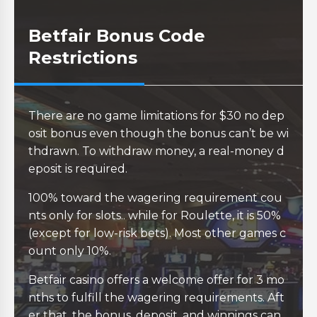
Betfair Bonus Code
Restrictions
There are no game limitations for $30 no dep
osit bonus even though the bonus can’t be wi
thdrawn. To withdraw money, a real-money d
eposit is required.
100% toward the wagering requirement cou
nts only for slots.. while for Roulette, it is 50%
(except for low-risk bets). Most other games c
ount only 10%.
Betfair casino offers a welcome offer for 3 mo
nths to fulfill the wagering requirements. Aft
er that, the bonus, deposit, and winnings can