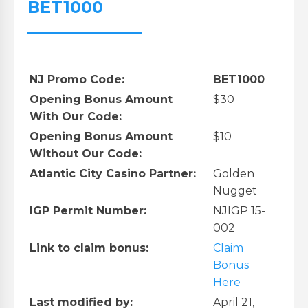
BET1000
Slots
Craps
Guides
Guides
NJ Promo Code:
BET1000
Opening Bonus Amount
$30
With Our Code:
Opening Bonus Amount
$10
Without Our Code:
Atlantic City Casino Partner:
Golden
Baccarat
Nugget
Guides
IGP Permit Number:
NJIGP 15-
002
BLOG
Link to claim bonus:
Claim
CONTACT US
Bonus
Here
Last modified by:
April 21,