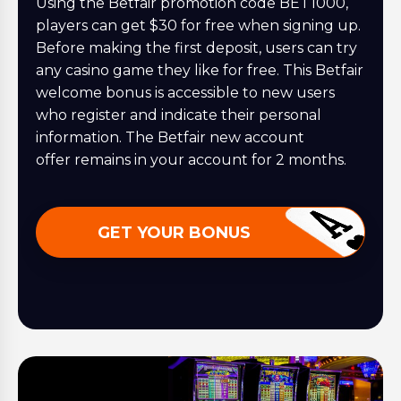
Using the Betfair promotion code BET1000,
players can get $30 for free when signing up.
Before making the first deposit, users can try
any casino game they like for free. This Betfair
welcome bonus is accessible to new users
who register and indicate their personal
information. The Betfair new account
offer remains in your account for 2 months.
GET YOUR BONUS