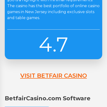
The casino has the best portfolio of online casino
games in New Jersey including exclusive slots
and table games.
4.7
VISIT BETFAIR CASINO
BetfairCasino.com Software