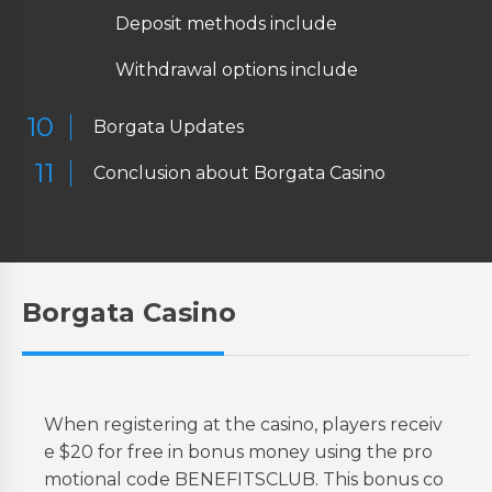
Deposit methods include
Withdrawal options include
Borgata Updates
Conclusion about Borgata Casino
Borgata Casino
When registering at the casino, players receiv
e $20 for free in bonus money using the pro
motional code BENEFITSCLUB. This bonus co