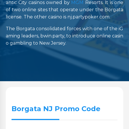
antic City casinos owned by
MGM
Resorts. It is one
MGM
of two online sites that operate under the Borgata
Resorts
license. The other casino is nj.partypoker.com.
BetRivers
The Borgata consolidated forces with one of the iG
Mohegan Sun
aming leaders, bwin.party, to introduce online casin
o gambling to New Jersey.
Borgata NJ Promo Code
GUIDES
Our Casino Guides