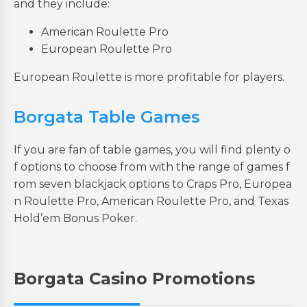
and they include:
American Roulette Pro
European Roulette Pro
European Roulette is more profitable for players.
Borgata Table Games
If you are fan of table games, you will find plenty o
f options to choose from with the range of games f
rom seven blackjack options to Craps Pro, Europea
n Roulette Pro, American Roulette Pro, and Texas
Hold’em Bonus Poker.
Borgata Casino Promotions