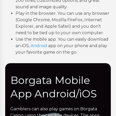
200 titles, customized options, and great
sound and image quality.
Play in the browser. You can use any browser
(Google Chrome, Mozilla FireFox, Internet
Explorer, and Apple Safari) and you don’t
need to be tied up to your own computer.
Use the mobile app. You can easily download
an iOS,
Android
app on your phone and play
your favorite game on the go.
Borgata Mobile
App Android/iOS
Gamblers can also play games on Borgata
Casino using their mobile devices. The apps