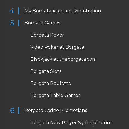
My Borgata Account Registration
Borgata Games
Borgata Poker
Video Poker at Borgata
Blackjack at theborgata.com
Borgata Slots
Borgata Roulette
Borgata Table Games
Borgata Casino Promotions
Borgata New Player Sign Up Bonus