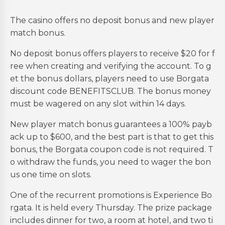
The casino offers no deposit bonus and new player
match bonus.
No deposit bonus offers players to receive $20 for f
ree when creating and verifying the account. To g
et the bonus dollars, players need to use Borgata
discount code BENEFITSCLUB. The bonus money
must be wagered on any slot within 14 days.
New player match bonus guarantees a 100% payb
ack up to $600, and the best part is that to get this
bonus, the Borgata coupon code is not required. T
o withdraw the funds, you need to wager the bon
us one time on slots.
One of the recurrent promotions is Experience Bo
rgata. It is held every Thursday. The prize package
includes dinner for two, a room at hotel, and two ti