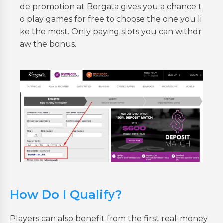
de promotion at Borgata gives you a chance t
o play games for free to choose the one you li
ke the most. Only paying slots you can withdr
aw the bonus.
How Do I Qualify?
Players can also benefit from the first real-money