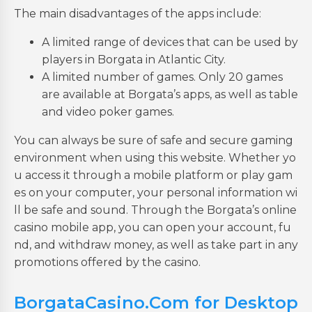
The main disadvantages of the apps include:
A limited range of devices that can be used by
players in Borgata in Atlantic City.
A limited number of games. Only 20 games
are available at Borgata’s apps, as well as table
and video poker games.
You can always be sure of safe and secure gaming
environment when using this website. Whether yo
u access it through a mobile platform or play gam
es on your computer, your personal information wi
ll be safe and sound. Through the Borgata’s online
casino mobile app, you can open your account, fu
nd, and withdraw money, as well as take part in any
promotions offered by the casino.
BorgataCasino.Com for Desktop