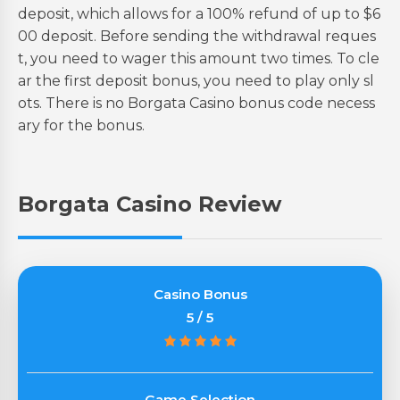
deposit, which allows for a 100% refund of up to $6
00 deposit. Before sending the withdrawal reques
t, you need to wager this amount two times. To cle
ar the first deposit bonus, you need to play only sl
ots. There is no Borgata Casino bonus code necess
ary for the bonus.
Borgata Casino Review
Casino Bonus
5 / 5
Game Selection