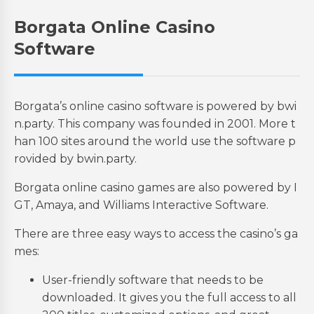
Borgata Online Casino
Software
Borgata’s online casino software is powered by bwi
n.party. This company was founded in 2001. More t
han 100 sites around the world use the software p
rovided by bwin.party.
Borgata online casino games are also powered by I
GT, Amaya, and Williams Interactive Software.
There are three easy ways to access the casino’s ga
mes:
User-friendly software that needs to be
downloaded. It gives you the full access to all