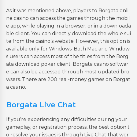
As it was mentioned above, players to Borgata onli
ne casino can access the games through the mobil
e app, while playing in a browser, or in a downloada
ble client. You can directly download the whole sui
te from the casino’s website. However, this option is
available only for Windows. Both Mac and Window
s users can access most of the titles from the Borg
ata download poker client. Borgata casino softwar
e can also be accessed through most updated bro
wsers. There are 200 real-money games on Borgat
a casino.
Borgata Live Chat
If you’re experiencing any difficulties during your
gameplay, or registration process, the best option t
o resolve your issues is through Live Chat that wor