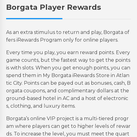
Borgata Player Rewards
As an extra stimulus to return and play, Borgata of
fers iRewards Program only for online players.
Every time you play, you earn reward points. Every
game counts, but the fastest way to get the points
is with slots. When you get enough points, you can
spend them in My Borgata iRewards Store in Atlan
tic City. Points can be payed out as bonuses, cash, B
orgata coupons, and complimentary dollars at the
ground-based hotel in AC and a host of electronic
s, clothing, and luxury items.
Borgata’s online VIP project is a multi-tiered progr
am where players can get to higher levels of rewar
ds. To increase the level, you must meet the quart