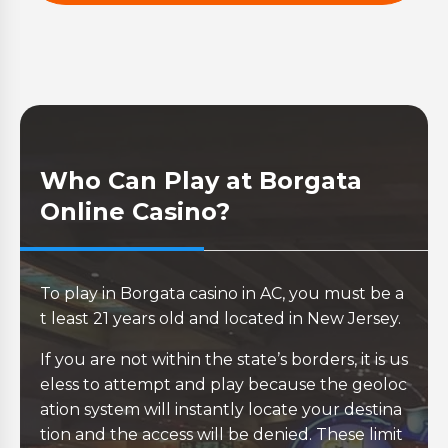
Who Can Play at Borgata
Online Casino?
To play in Borgata casino in AC, you must be a
t least 21 years old and located in New Jersey.
If you are not within the state’s borders, it is us
eless to attempt and play because the geoloc
ation system will instantly locate your destina
tion and the access will be denied. These limit