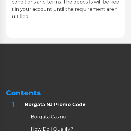
conditions and terms. The deposits will be kep
t in your account until the requirement are f
ulfilled.
Contents
Borgata NJ Promo Code
Borgata Casino
How Do I Qualify?