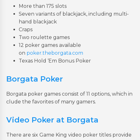
More than 175 slots
Seven variants of blackjack, including multi-
hand blackjack
Craps
Two roulette games
12 poker games available
on
poker.theborgata.com
Texas Hold ‘Em Bonus Poker
Borgata Poker
Borgata poker games consist of 11 options, which in
clude the favorites of many gamers.
Video Poker at Borgata
There are six Game King video poker titles provide