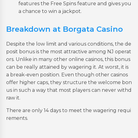
features the Free Spins feature and gives you
a chance to win a jackpot.
Breakdown at Borgata Casino
Despite the low limit and various conditions, the de
posit bonus is the most attractive among NJ operat
ors. Unlike in many other online casinos, this bonus
can be really attained by wagering it. At worst, it is
a break-even position. Even though other casinos
offer higher caps, they structure the welcome bon
us in such a way that most players can never withd
raw it.
There are only 14 days to meet the wagering requi
rements.