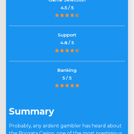
4.5 / 5
Support
4.8 / 5
Banking
5 / 5
Summary
Probably, any ardent gambler has heard about
the Borgata Casino, one of the most prestigious