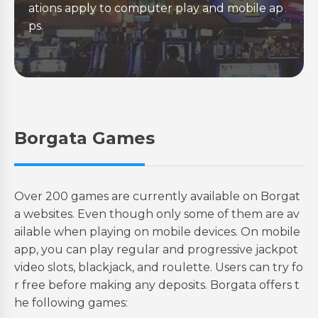
ations apply to computer play and mobile ap
ps.
Borgata Games
Over 200 games are currently available on Borgat
a websites. Even though only some of them are av
ailable when playing on mobile devices. On mobile
app, you can play regular and progressive jackpot
video slots, blackjack, and roulette. Users can try fo
r free before making any deposits. Borgata offers t
he following games: