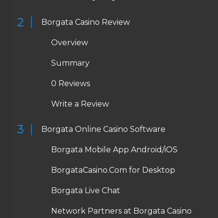
Borgata Casino Review
Overview
Summary
0 Reviews
Write a Review
Borgata Online Casino Software
Borgata Mobile App Android/iOS
BorgataCasino.Com for Desktop
Borgata Live Chat
Network Partners at Borgata Casino