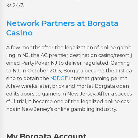
ks 24/7.
Network Partners at Borgata
Casino
A few months after the legalization of online gamb
ling in NJ, the AC premier destination casino/resort j
oined PartyPoker NJ to deliver regulated iGaming
to NJ. In October 2013, Borgata became the first ca
sino to obtain the
NJDGE
internet gaming permit.
A few weeks later, brick and mortat Borgata open
ed its doors to gamers in New Jersey. After a succes
sful trial, it became one of the legalized online casi
nos in New Jersey’s online gambling industry.
My Borgata Account