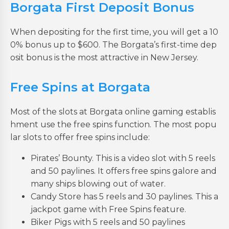
Borgata First Deposit Bonus
When depositing for the first time, you will get a 10
0% bonus up to $600. The Borgata’s first-time dep
osit bonus is the most attractive in New Jersey.
Free Spins at Borgata
Most of the slots at Borgata online gaming establis
hment use the free spins function. The most popu
lar slots to offer free spins include:
Pirates’ Bounty. This is a video slot with 5 reels
and 50 paylines. It offers free spins galore and
many ships blowing out of water.
Candy Store has 5 reels and 30 paylines. This a
jackpot game with Free Spins feature.
Biker Pigs with 5 reels and 50 paylines