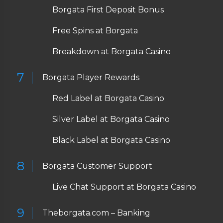
Borgata First Deposit Bonus
Free Spins at Borgata
Breakdown at Borgata Casino
Borgata Player Rewards
Red Label at Borgata Casino
Silver Label at Borgata Casino
Black Label at Borgata Casino
Borgata Customer Support
Live Chat Support at Borgata Casino
Theborgata.com – Banking