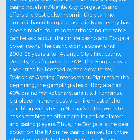
casino hotels in Atlantic City. Borgata Casino
offers the best poker room in the city. The
ground-based Borgata casino in New Jersey has
been a model for its competitors and the same
can be said about the online casino and Borgata
poker room. The casino didn’t appear until
2003, 25 years after Atlantic City’s first casino,
Resorts, was founded in 1978. The Borgata was
the first to be licensed by the New Jersey
Division of Gaming Enforcement. Right from the
beginning, the gambling sites of Borgata had
40% online market share, and it still remains a
big player in the industry. Unlike most of the
gambling websites on NJ market, this website
has something to offer both for poker players
and casino players. Thus, the Borgata is the best
option on the NJ online casino market for those
who like to switch play. Players can also get