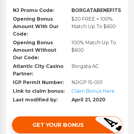
NJ Promo Code:
BORGATABENEFITS
Opening Bonus
$20 FREE + 100%
Amount With Our
Match Up To $600
Code:
Opening Bonus
100% Match Up To
Amount Without
$600
Blackjack
Poker
Our Code:
Guides
Guides
Atlantic City Casino
Borgata AC
Partner:
IGP Permit Number:
NJIGP 15-001
Link to claim bonus:
Claim Bonus Here
Last modified by:
April 21, 2020
Roulette
Casino
Guides
Guides
GET YOUR BONUS