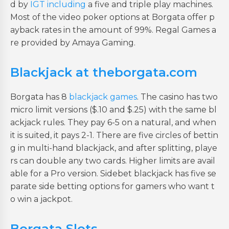
d by
IGT including
a five and triple play machines.
Most of the video poker options at Borgata offer p
ayback rates in the amount of 99%. Regal Games a
re provided by Amaya Gaming.
Blackjack at theborgata.com
Borgata has 8
blackjack games
. The casino has two
micro limit versions ($.10 and $.25) with the same bl
ackjack rules. They pay 6-5 on a natural, and when
it is suited, it pays 2-1. There are five circles of bettin
g in multi-hand blackjack, and after splitting, playe
rs can double any two cards. Higher limits are avail
able for a Pro version. Sidebet blackjack has five se
parate side betting options for gamers who want t
o win a jackpot.
Borgata Slots