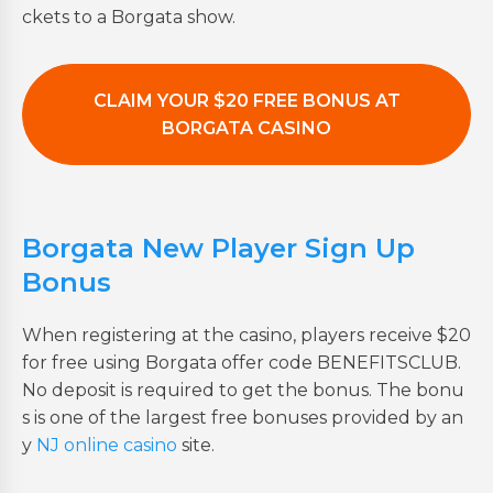
ckets to a Borgata show.
CLAIM YOUR $20 FREE BONUS AT
BORGATA CASINO
Borgata New Player Sign Up
Bonus
When registering at the casino, players receive $20
for free using Borgata offer code BENEFITSCLUB.
No deposit is required to get the bonus. The bonu
s is one of the largest free bonuses provided by an
y
NJ online casino
site.