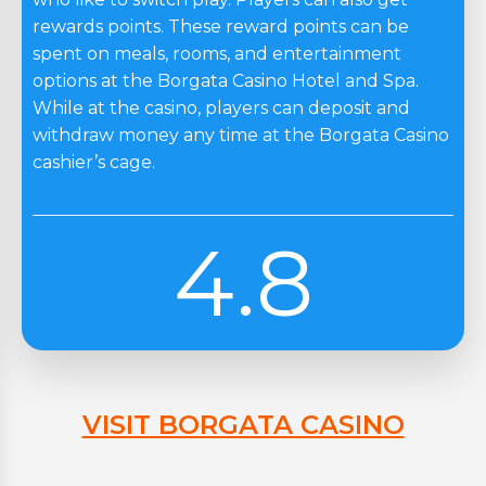
rewards points. These reward points can be
spent on meals, rooms, and entertainment
options at the Borgata Casino Hotel and Spa.
While at the casino, players can deposit and
withdraw money any time at the Borgata Casino
cashier’s cage.
4.8
VISIT BORGATA CASINO