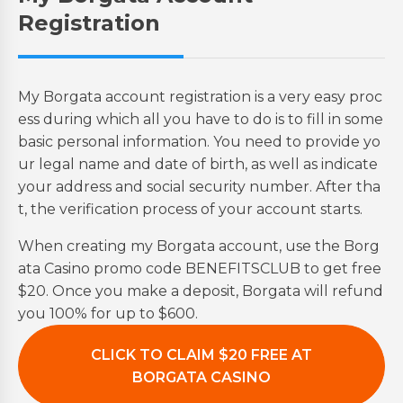
Registration
My Borgata account registration is a very easy proc
ess during which all you have to do is to fill in some
basic personal information. You need to provide yo
ur legal name and date of birth, as well as indicate
your address and social security number. After tha
t, the verification process of your account starts.
When creating my Borgata account, use the Borg
ata Casino promo code BENEFITSCLUB to get free
$20. Once you make a deposit, Borgata will refund
you 100% for up to $600.
CLICK TO CLAIM $20 FREE AT
BORGATA CASINO