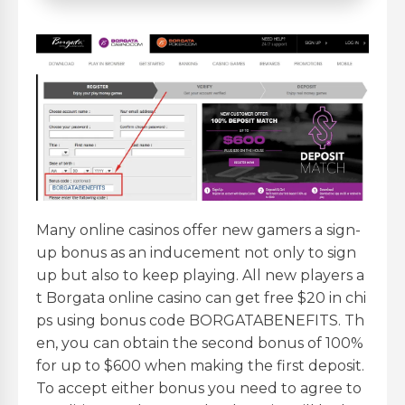
Slots
Craps
Guides
Guides
Many online casinos offer new gamers a sign-
Baccarat
up bonus as an inducement not only to sign
Guides
up but also to keep playing. All new players a
t Borgata online casino can get free $20 in chi
BLOG
ps using bonus code BORGATABENEFITS. Th
CONTACT US
en, you can obtain the second bonus of 100%
for up to $600 when making the first deposit.
To accept either bonus you need to agree to