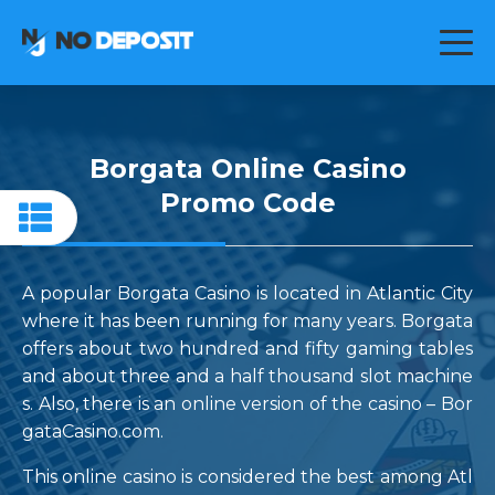
CASINO BONUS CODES
Our Casino Partners
Borgata Online Casino
Promo Code
Sugar House
Tropicana
A popular Borgata Casino is located in Atlantic City
where it has been running for many years. Borgata
Virgin
offers about two hundred and fifty gaming tables
Caesars
and about three and a half thousand slot machine
s. Also, there is an online version of the casino – Bor
Golden Nugget
gataCasino.com.
Borgata
This online casino is considered the best among Atl