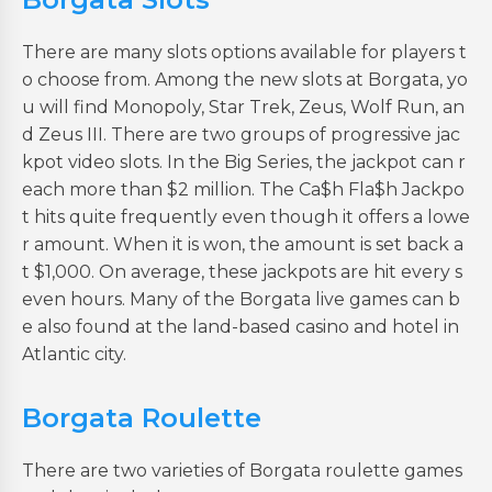
There are many slots options available for players t
o choose from. Among the new slots at Borgata, yo
u will find Monopoly, Star Trek, Zeus, Wolf Run, an
d Zeus III. There are two groups of progressive jac
kpot video slots. In the Big Series, the jackpot can r
each more than $2 million. The Ca$h Fla$h Jackpo
t hits quite frequently even though it offers a lowe
r amount. When it is won, the amount is set back a
t $1,000. On average, these jackpots are hit every s
even hours. Many of the Borgata live games can b
e also found at the land-based casino and hotel in
Atlantic city.
Borgata Roulette
There are two varieties of Borgata roulette games