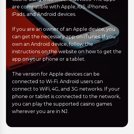
are compatible with Apple, iOS, iPhones,
iPads, and Android devices.
If you are an owner of an Apple device, you
can get the necessary app on iTunes. If you
own an Android device, follow the
instructions on the website on how to get the
app on your phone or a tablet.
The version for Apple devices can be
connected to Wi-Fi. Android users can
connect to WiFi, 4G, and 3G networks. If your
phone or tablet is connected to the network,
you can play the supported casino games
wherever you are in NJ.