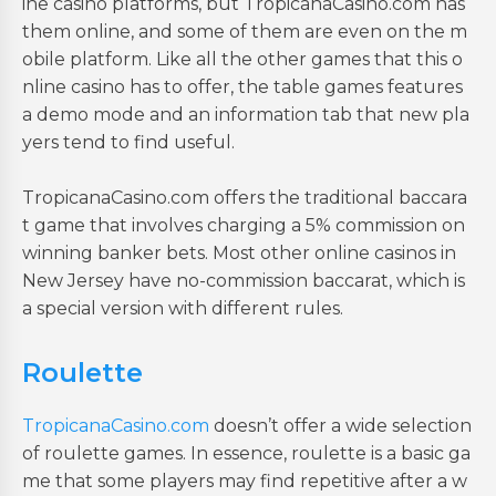
ine casino platforms, but TropicanaCasino.com has
them online, and some of them are even on the m
obile platform. Like all the other games that this o
nline casino has to offer, the table games features
a demo mode and an information tab that new pla
yers tend to find useful.
TropicanaCasino.com offers the traditional baccara
t game that involves charging a 5% commission on
winning banker bets. Most other online casinos in
New Jersey have no-commission baccarat, which is
a special version with different rules.
Roulette
TropicanaCasino.com
doesn’t offer a wide selection
of roulette games. In essence, roulette is a basic ga
me that some players may find repetitive after a w