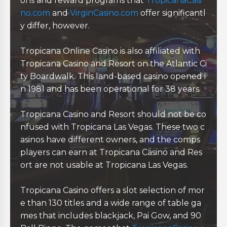
ons and reward programs that
TropicanaCasi
no.com
and
VirginCasino.com
offer significantl
y differ, however.
Tropicana Online Casino is also affiliated with
Tropicana Casino and Resort on the Atlantic Ci
ty Boardwalk. This land-based casino opened i
n 1981 and has been operational for 38 years.
Tropicana Casino and Resort should not be co
nfused with Tropicana Las Vegas. These two c
asinos have different owners, and the comps
players can earn at Tropicana Casino and Res
ort are not usable at Tropicana Las Vegas.
Tropicana Casino offers a slot selection of mor
e than 130 titles and a wide range of table ga
mes that includes blackjack, Pai Gow, and 90