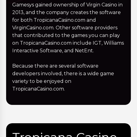
Gamesys gained ownership of Virgin Casino in
2013, and the company creates the software
for both TropicanaCasino.com and
VirginCasino.com. Other software providers
that contributed to the games you can play
on TropicanaCasino.com include IGT, Williams
Interactive Software, and NetEnt.
Because there are several software
developers involved, there is a wide game
variety to be enjoyed on
TropicanaCasino.com.