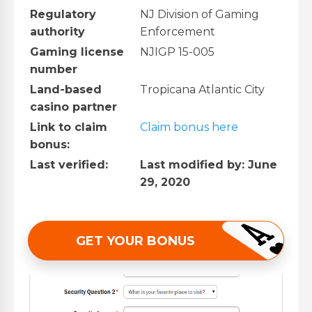
Regulatory
NJ Division of Gaming
authority
Enforcement
Gaming license
NJIGP 15-005
Slots
Craps
number
Guides
Guides
Land-based
Tropicana Atlantic City
casino partner
Link to claim
Claim bonus here
bonus:
Last verified:
Last modified by: June
29, 2020
Baccarat
Guides
GET YOUR BONUS
BLOG
CONTACT US