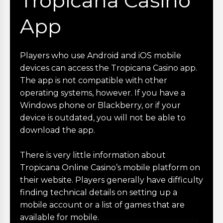
Tropicana Casino
App
Players who use Android and iOS mobile
devices can access the Tropicana Casino app.
The app is not compatible with other
operating systems, however. If you have a
Windows phone or Blackberry, or if your
device is outdated, you will not be able to
download the app.
There is very little information about
Tropicana Online Casino’s mobile platform on
their website. Players generally have difficulty
finding technical details on setting up a
mobile account or a list of games that are
available for mobile.