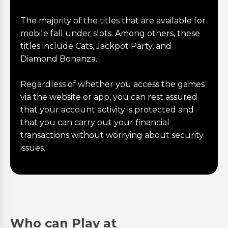
The majority of the titles that are available for
mobile fall under slots. Among others, these
titles include Cats, Jackpot Party, and
Diamond Bonanza.
Regardless of whether you access the games
via the website or app, you can rest assured
that your account activity is protected and
that you can carry out your financial
transactions without worrying about security
issues.
Who can Play at