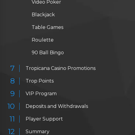
Video Poker
Blackjack
Table Games
Roulette
90 Ball Bingo
Tropicana Casino Promotions
Trop Points
VIP Program
Deposits and Withdrawals
Player Support
Summary