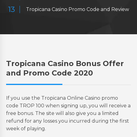
Tropicana Casino Promo Code and Review
Tropicana Casino Bonus Offer
and Promo Code 2020
If you use the Tropicana Online Casino promo
code TROP 100 when signing up, you will receive a
free bonus. The site will also give you a limited
refund for any losses you incurred during the first
week of playing.