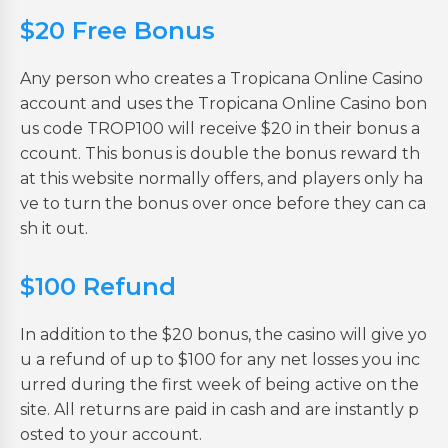
$20 Free Bonus
Any person who creates a Tropicana Online Casino
account and uses the Tropicana Online Casino bon
us code TROP100 will receive $20 in their bonus a
ccount. This bonus is double the bonus reward th
at this website normally offers, and players only ha
ve to turn the bonus over once before they can ca
sh it out.
$100 Refund
In addition to the $20 bonus, the casino will give yo
u a refund of up to $100 for any net losses you inc
urred during the first week of being active on the
site. All returns are paid in cash and are instantly p
osted to your account.