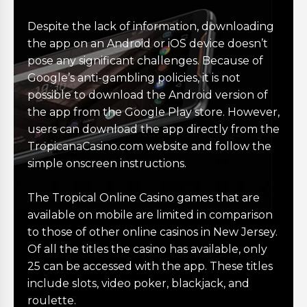
Despite the lack of information, downloading
the app on an Android or iOS device doesn’t
pose any significant challenges. Because of
Google’s anti-gambling policies, it is not
possible to download the Android version of
the app from the Google Play store. However,
users can download the app directly from the
TropicanaCasino.com website and follow the
simple onscreen instructions.
The Tropical Online Casino games that are
available on mobile are limited in comparison
to those of other online casinos in New Jersey.
Of all the titles the casino has available, only
25 can be accessed with the app. These titles
include slots, video poker, blackjack, and
roulette.