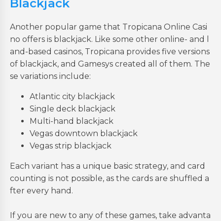
Blackjack
Another popular game that Tropicana Online Casi
no offers is blackjack. Like some other online- and l
and-based casinos, Tropicana provides five versions
of blackjack, and Gamesys created all of them. The
se variations include:
Atlantic city blackjack
Single deck blackjack
Multi-hand blackjack
Vegas downtown blackjack
Vegas strip blackjack
Each variant has a unique basic strategy, and card
counting is not possible, as the cards are shuffled a
fter every hand.
If you are new to any of these games, take advanta