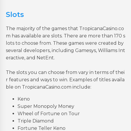
Slots
The majority of the games that TropicanaCasino.co
m has available are slots. There are more than 170 s
lots to choose from. These games were created by
several developers, including Gamesys, Williams Int
eractive, and NetEnt.
The slots you can choose from vary in terms of thei
r features and ways to win. Examples of titles availa
ble on TropicanaCasino.com include:
Keno
Super Monopoly Money
Wheel of Fortune on Tour
Triple Diamond
Fortune Teller Keno