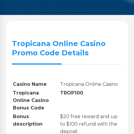
Tropicana Online Casino
Promo Code Details
Blackjack
Poker
Guides
Guides
Casino Name
Tropicana Online Casino
Tropicana
TROP100
Online Casino
Bonus Code
Roulette
Casino
Guides
Guides
Bonus
$20 free reward and up
description
to $100 refund with the
deposit