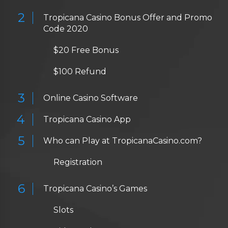
Tropicana Casino Bonus Offer and Promo
Code 2020
$20 Free Bonus
$100 Refund
Online Casino Software
Tropicana Casino App
Who can Play at TropicanaCasino.com?
Registration
Tropicana Casino’s Games
Slots