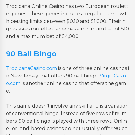
Tropicana Online Casino has two European roulett
e games. These games include a regular game wit
h betting limits between $0.10 and $1,000. Their hi
gh-stakes roulette game has a minimum bet of $10
and a maximum bet of $4,000.
90 Ball Bingo
TropicanaCasino.com
is one of three online casinos i
n New Jersey that offers 90 ball bingo.
VirginCasin
o.com
is another online casino that offers the gam
e.
This game doesn’t involve any skill and is a variation
of conventional bingo. Instead of five rows of num
bers, 90 ball bingo is played with three rows. Onlin
e- or land-based casinos do not usually offer 90 bal