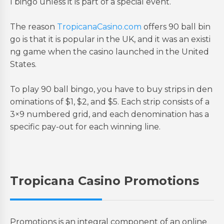
l bingo unless it is part of a special event.
The reason
TropicanaCasino.com
offers 90 ball bin
go is that it is popular in the UK, and it was an existi
ng game when the casino launched in the United
States.
To play 90 ball bingo, you have to buy strips in den
ominations of $1, $2, and $5. Each strip consists of a
3×9 numbered grid, and each denomination has a
specific pay-out for each winning line.
Tropicana Casino Promotions
Promotions is an integral component of an online