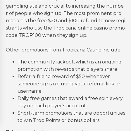
gambling site and crucial to increasing the numbe
r of people who sign up. The most prominent pro
motion is the free $20 and $100 refund to new regi
strants who use the Tropicana online casino promo
code TROP100 when they sign up.
Other promotions from Tropicana Casino include:
The community jackpot, which is an ongoing
promotion with rewards that players share
Refer-a-friend reward of $50 whenever
someone signs up using your referral link or
username
Daily free games that award a free spin every
day on each player’s account
Short-term promotions that are opportunities
to win Trop Points or bonus dollars