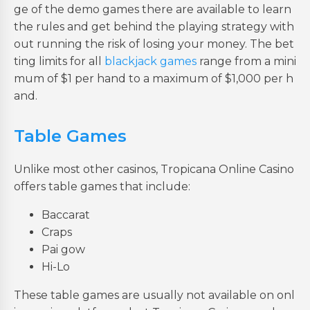
ge of the demo games there are available to learn
the rules and get behind the playing strategy with
out running the risk of losing your money. The bet
ting limits for all
blackjack games
range from a mini
mum of $1 per hand to a maximum of $1,000 per h
and.
Table Games
Unlike most other casinos, Tropicana Online Casino
offers table games that include:
Baccarat
Craps
Pai gow
Hi-Lo
These table games are usually not available on onl