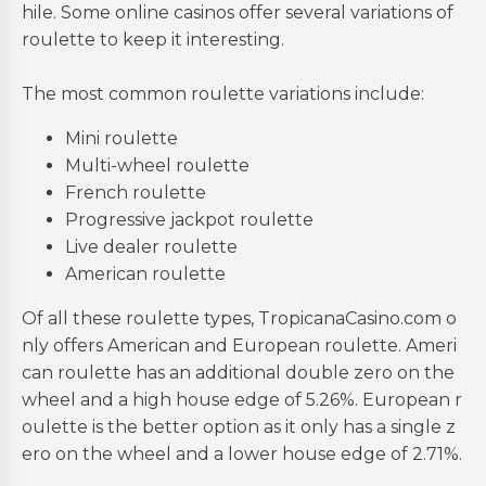
hile. Some online casinos offer several variations of
roulette to keep it interesting.
The most common roulette variations include:
Mini roulette
Multi-wheel roulette
French roulette
Progressive jackpot roulette
Live dealer roulette
American roulette
Of all these roulette types, TropicanaCasino.com o
nly offers American and European roulette. Ameri
can roulette has an additional double zero on the
wheel and a high house edge of 5.26%. European r
oulette is the better option as it only has a single z
ero on the wheel and a lower house edge of 2.71%.