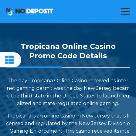
CASINO BONUS CODES
Our Casino Partners
Tropicana Online Casino
Promo Code Details
Sugar House
Tropicana
The day Tropicana Online Casino received its inter
net gaming permit was the day New Jersey becam
Virgin
e the third state in the United States to launch leg
Caesars
alized and state-regulated online gaming.
Golden Nugget
Tropicana is an online casino in New Jersey that is li
censed and regulated by the New Jersey Division o
Borgata
f Gaming Enforcement. This casino received its inte