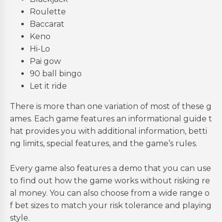
Roulette
Baccarat
Keno
Hi-Lo
Pai gow
90 ball bingo
Let it ride
There is more than one variation of most of these g
ames. Each game features an informational guide t
hat provides you with additional information, betti
ng limits, special features, and the game’s rules.
Every game also features a demo that you can use
to find out how the game works without risking re
al money. You can also choose from a wide range o
f bet sizes to match your risk tolerance and playing
style.