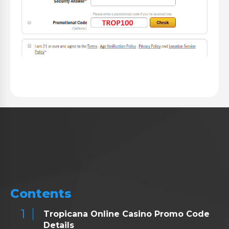
Contents
Tropicana Online Casino Promo Code
Details