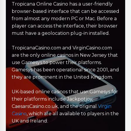
Tropicana Online Casino has a user-friendly
browser-based interface that can be accessed
from almost any modern PC or Mac. Before a
player can access the interface, their browser
must have a geolocation plug-in installed.
TropicanaCasino.com and VirginCasino.com
are the only online casinos in New Jersey that
use Gamesys to power their platforms.
Gamesys has been operational since 2001, and
they are prominent in the United Kingdom.
UK-based online casinos that use Gamesys for
their platforms include Jackpotjoy,
CaesarsCasino.co.uk, and the original
Virgin
Casino
, which are all available to players in the
UK and Ireland.