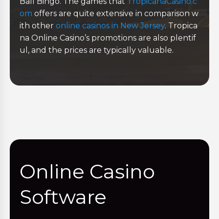
Ball Bingo. The games that
TropicanaCasino.c
om
offers are quite extensive in comparison w
ith other
online casinos in New Jersey
. Tropica
na Online Casino’s promotions are also plentif
ul, and the prices are typically valuable.
Online Casino
Software