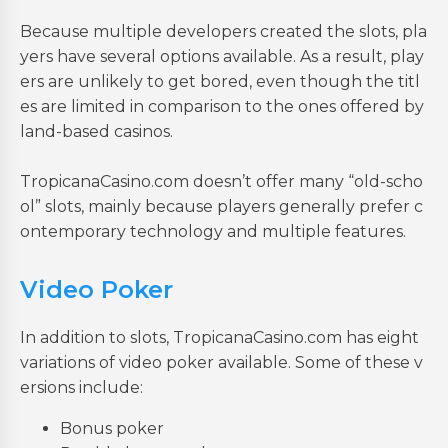
Because multiple developers created the slots, pla
yers have several options available. As a result, play
ers are unlikely to get bored, even though the titl
es are limited in comparison to the ones offered by
land-based casinos.
TropicanaCasino.com doesn’t offer many “old-scho
ol” slots, mainly because players generally prefer c
ontemporary technology and multiple features.
Video Poker
In addition to slots, TropicanaCasino.com has eight
variations of video poker available. Some of these v
ersions include:
Bonus poker