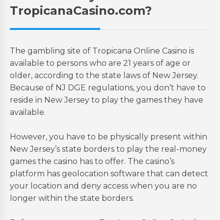
TropicanaCasino.com?
The gambling site of Tropicana Online Casino is
available to persons who are 21 years of age or
older, according to the state laws of New Jersey.
Because of NJ DGE regulations, you don’t have to
reside in New Jersey to play the games they have
available.
However, you have to be physically present within
New Jersey’s state borders to play the real-money
games the casino has to offer. The casino’s
platform has geolocation software that can detect
your location and deny access when you are no
longer within the state borders.