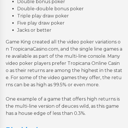
Double bonus poker
Double-double bonus poker
Triple play draw poker
Five play draw poker
Jacks or better
Game King created all the video poker variations o
n TropicanaCasino.com, and the single line games a
re available as part of the multi-line console. Many
video poker players prefer Tropicana Online Casin
o as their returns are among the highest in the stat
e. For some of the video games they offer, the retu
rns can be as high as 99.5% or even more.
One example of a game that offers high returns is
the multi-line version of deuces wild, as this game
has a house edge of less than 0.3%.