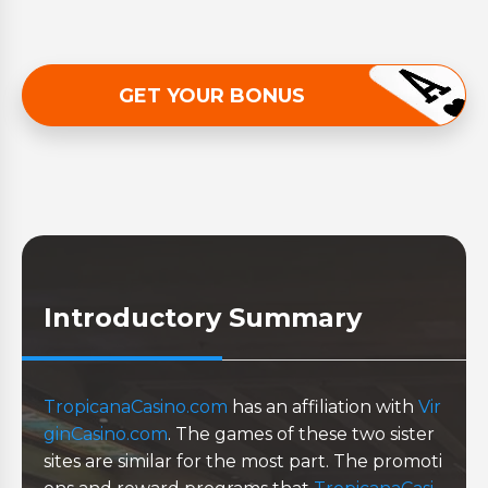
GET YOUR BONUS
Introductory Summary
TropicanaCasino.com
has an affiliation with
Vir
ginCasino.com
. The games of these two sister
sites are similar for the most part. The promoti