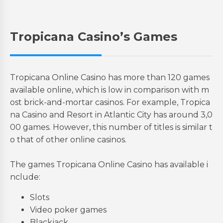
Tropicana Casino’s Games
Tropicana Online Casino has more than 120 games
available online, which is low in comparison with m
ost brick-and-mortar casinos. For example, Tropica
na Casino and Resort in Atlantic City has around 3,0
00 games. However, this number of titles is similar t
o that of other online casinos.
The games Tropicana Online Casino has available i
nclude:
Slots
Video poker games
Blackjack