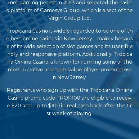
rnet gaming permit in 2013 and selected the casin
MGM
o platform of Gamesys Group, which is a sect of the
Resorts
Virgin Group Ltd.
BetRivers
Tropicana Casino is widely regarded to be one of th
Mohegan Sun
e best online casinos in New Jersey – mainly becaus
e of its wide selection of slot games and its user-frie
ndly and responsive platform. Additionally, Tropica
na Online Casino is known for running some of the
most lucrative and high-value player promotions i
n New Jersey.
Registrants who sign up with the Tropicana Online
Casino promo code TROP100 are eligible to receiv
e $20 and up to $100 in real cash back after the fir
st week of playing.
GUIDES
Our Casino Guides