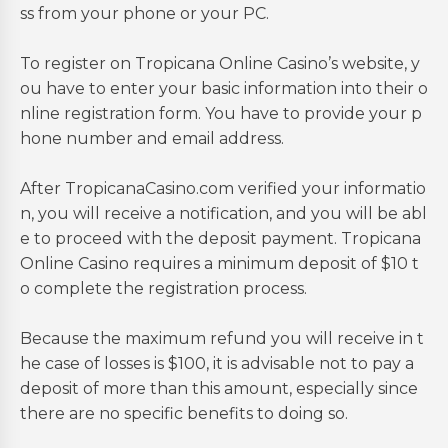
ss from your phone or your PC.
To register on Tropicana Online Casino’s website, y
ou have to enter your basic information into their o
nline registration form. You have to provide your p
hone number and email address.
After TropicanaCasino.com verified your informatio
n, you will receive a notification, and you will be abl
e to proceed with the deposit payment. Tropicana
Online Casino requires a minimum deposit of $10 t
o complete the registration process.
Because the maximum refund you will receive in t
he case of losses is $100, it is advisable not to pay a
deposit of more than this amount, especially since
there are no specific benefits to doing so.