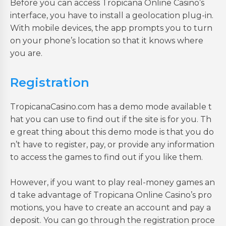
Before you can access Tropicana Online Casino’s
interface, you have to install a geolocation plug-in.
With mobile devices, the app prompts you to turn
on your phone’s location so that it knows where
you are.
Registration
TropicanaCasino.com has a demo mode available t
hat you can use to find out if the site is for you. Th
e great thing about this demo mode is that you do
n’t have to register, pay, or provide any information
to access the games to find out if you like them.
However, if you want to play real-money games an
d take advantage of Tropicana Online Casino’s pro
motions, you have to create an account and pay a
deposit. You can go through the registration proce