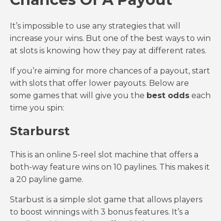
It’s impossible to use any strategies that will
increase your wins. But one of the best ways to win
at slots is knowing how they pay at different rates.
If you’re aiming for more chances of a payout, start
with slots that offer lower payouts. Below are
some games that will give you the
best odds
each
time you spin:
Starburst
This is an online 5-reel slot machine that offers a
both-way feature wins on 10 paylines. This makes it
a 20 payline game.
Starbust is a simple slot game that allows players
to boost winnings with 3 bonus features. It’s a