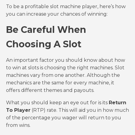
To be a profitable slot machine player, here’s how
you can increase your chances of winning:
Be Careful When
Choosing A Slot
An important factor you should know about how
to win at slots is choosing the right machines. Slot
machines vary from one another. Although the
mechanics are the same for every machine, it
offers different themes and payouts.
What you should keep an eye out for is its
Return
To Player
(RTP) rate. This will aid you in how much
of the percentage you wager will return to you
from wins.