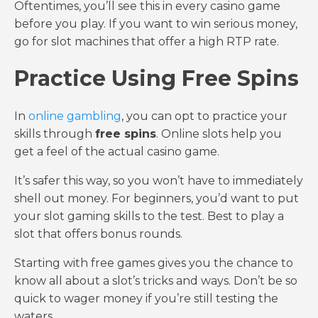
Oftentimes, you’ll see this in every casino game
before you play. If you want to win serious money,
go for slot machines that offer a high RTP rate.
Practice Using Free Spins
In
online gambling
, you can opt to practice your
skills through
free spins
. Online slots help you
get a feel of the actual casino game.
It’s safer this way, so you won’t have to immediately
shell out money. For beginners, you’d want to put
your slot gaming skills to the test. Best to play a
slot that offers bonus rounds.
Starting with free games gives you the chance to
know all about a slot’s tricks and ways. Don’t be so
quick to wager money if you’re still testing the
waters.