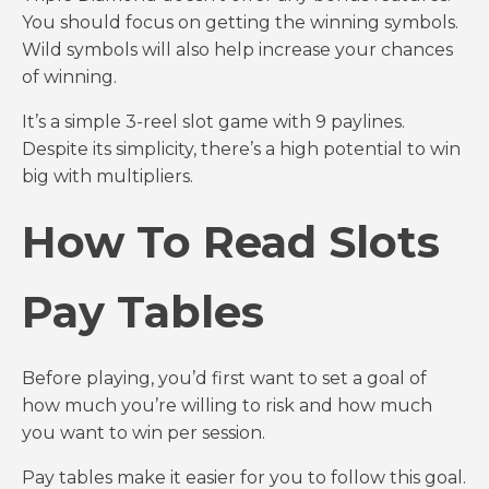
You should focus on getting the winning symbols.
Wild symbols will also help increase your chances
of winning.
It’s a simple 3-reel slot game with 9 paylines.
Despite its simplicity, there’s a high potential to win
big with multipliers.
How To Read Slots
Pay Tables
Before playing, you’d first want to set a goal of
how much you’re willing to risk and how much
you want to win per session.
Pay tables make it easier for you to follow this goal.