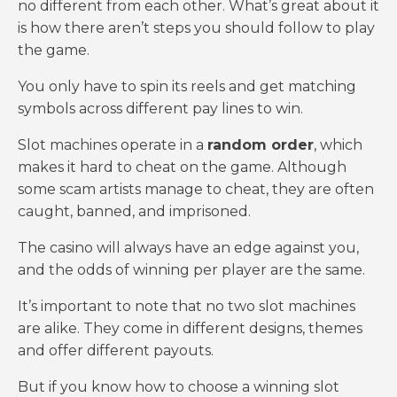
no different from each other. What’s great about it
is how there aren’t steps you should follow to play
the game.
Slots
Craps
You only have to spin its reels and get matching
Guides
Guides
symbols across different pay lines to win.
Slot machines operate in a
random order
, which
makes it hard to cheat on the game. Although
some scam artists manage to cheat, they are often
caught, banned, and imprisoned.
Baccarat
The casino will always have an edge against you,
Guides
and the odds of winning per player are the same.
BLOG
It’s important to note that no two slot machines
CONTACT US
are alike. They come in different designs, themes
and offer different payouts.
But if you know how to choose a winning slot