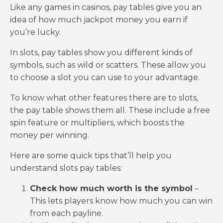
Like any games in casinos, pay tables give you an
idea of how much jackpot money you earn if
you’re lucky.
In slots, pay tables show you different kinds of
symbols, such as wild or scatters. These allow you
to choose a slot you can use to your advantage.
To know what other features there are to slots,
the pay table shows them all. These include a free
spin feature or multipliers, which boosts the
money per winning.
Here are some quick tips that’ll help you
understand slots pay tables:
Check how much worth is the symbol
–
This lets players know how much you can win
from each payline.