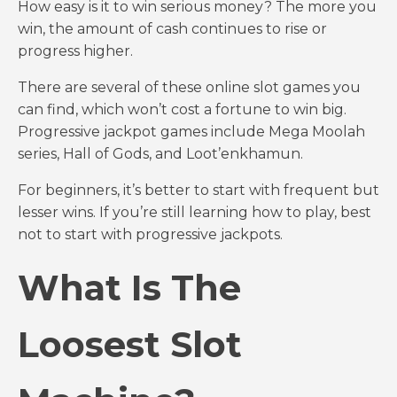
How easy is it to win serious money? The more you
win, the amount of cash continues to rise or
progress higher.
There are several of these online slot games you
can find, which won’t cost a fortune to win big.
Progressive jackpot games include Mega Moolah
series, Hall of Gods, and Loot’enkhamun.
For beginners, it’s better to start with frequent but
lesser wins. If you’re still learning how to play, best
not to start with progressive jackpots.
What Is The
Loosest Slot