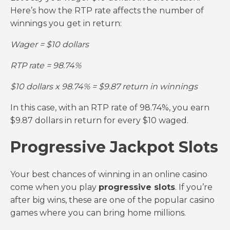
Here’s how the RTP rate affects the number of
winnings you get in return:
Wager = $10 dollars
RTP rate = 98.74%
$10 dollars x 98.74% = $9.87 return in winnings
In this case, with an RTP rate of 98.74%, you earn
$9.87 dollars in return for every $10 waged.
Progressive Jackpot Slots
Your best chances of winning in an online casino
come when you play
progressive slots
. If you’re
after big wins, these are one of the popular casino
games where you can bring home millions.