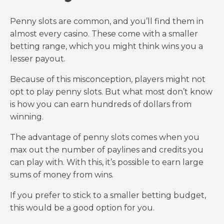
Penny slots are common, and you’ll find them in
almost every casino. These come with a smaller
betting range, which you might think wins you a
lesser payout.
Because of this misconception, players might not
opt to play penny slots. But what most don’t know
is how you can earn hundreds of dollars from
winning.
The advantage of penny slots comes when you
max out the number of paylines and credits you
can play with. With this, it’s possible to earn large
sums of money from wins.
If you prefer to stick to a smaller betting budget,
this would be a good option for you.