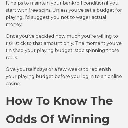
It helps to maintain your bankroll condition if you
start with free spins. Unless you’ve set a budget for
playing, I’d suggest you not to wager actual
money.
Once you’ve decided how much you’re willing to
risk, stick to that amount only. The moment you’ve
finished your playing budget, stop spinning those
reels.
Give yourself days or a few weeks to replenish
your playing budget before you log in to an online
casino.
How To Know The
Odds Of Winning