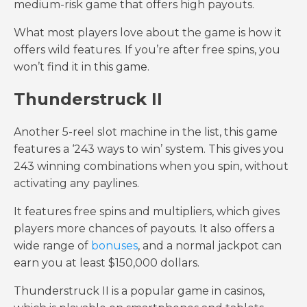
medium-risk game that offers high payouts.
What most players love about the game is how it
offers wild features. If you’re after free spins, you
won’t find it in this game.
Thunderstruck II
Another 5-reel slot machine in the list, this game
features a ‘243 ways to win’ system. This gives you
243 winning combinations when you spin, without
activating any paylines.
It features free spins and multipliers, which gives
players more chances of payouts. It also offers a
wide range of
bonuses
, and a normal jackpot can
earn you at least $150,000 dollars.
Thunderstruck II is a popular game in casinos,