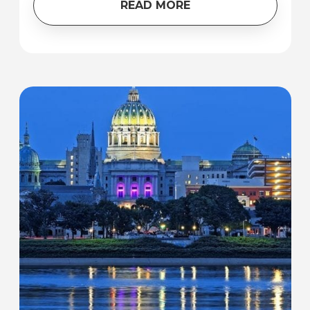
READ MORE