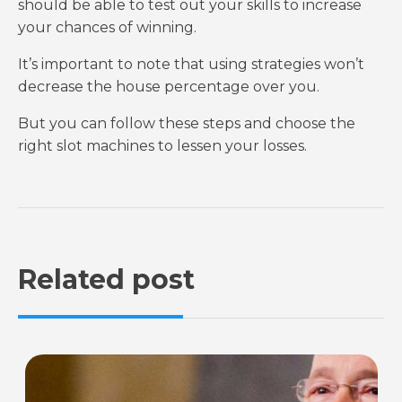
should be able to test out your skills to increase
your chances of winning.
It’s important to note that using strategies won’t
decrease the house percentage over you.
But you can follow these steps and choose the
right slot machines to lessen your losses.
Related post