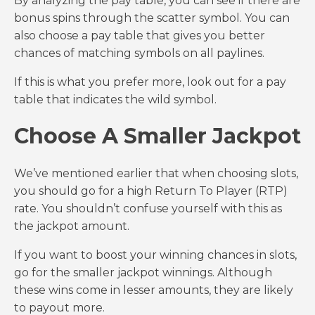
By analyzing the pay table, you can see if there are
bonus spins through the scatter symbol. You can
also choose a pay table that gives you better
chances of matching symbols on all paylines.
If this is what you prefer more, look out for a pay
table that indicates the wild symbol.
Choose A Smaller Jackpot
We’ve mentioned earlier that when choosing slots,
you should go for a high Return To Player (RTP)
rate. You shouldn’t confuse yourself with this as
the jackpot amount.
If you want to boost your winning chances in slots,
go for the smaller jackpot winnings. Although
these wins come in lesser amounts, they are likely
to payout more.