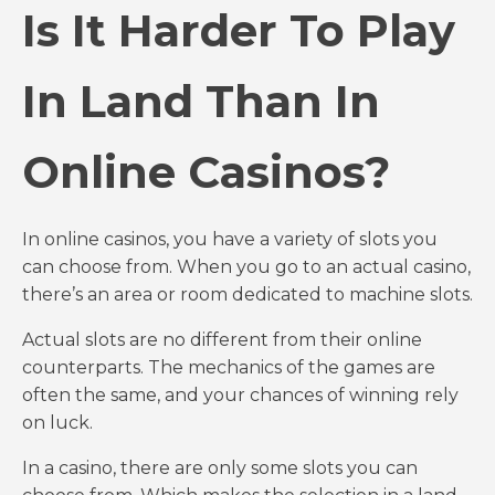
Is It Harder To Play
In Land Than In
Online Casinos?
In online casinos, you have a variety of slots you
can choose from. When you go to an actual casino,
there’s an area or room dedicated to machine slots.
Actual slots are no different from their online
counterparts. The mechanics of the games are
often the same, and your chances of winning rely
on luck.
In a casino, there are only some slots you can