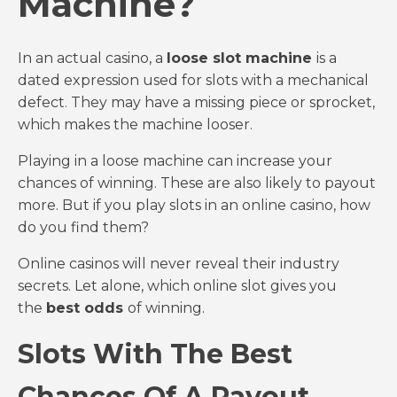
Machine?
In an actual casino, a
loose slot machine
is a
dated expression used for slots with a mechanical
defect. They may have a missing piece or sprocket,
which makes the machine looser.
Playing in a loose machine can increase your
chances of winning. These are also likely to payout
more. But if you play slots in an online casino, how
do you find them?
Online casinos will never reveal their industry
secrets. Let alone, which online slot gives you
the
best odds
of winning.
Slots With The Best
Chances Of A Payout