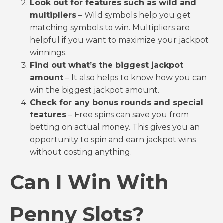
Look out for features such as wild and
multipliers
– Wild symbols help you get
matching symbols to win. Multipliers are
helpful if you want to maximize your jackpot
winnings.
Find out what’s the biggest jackpot
amount
– It also helps to know how you can
win the biggest jackpot amount.
Check for any bonus rounds and special
features
– Free spins can save you from
betting on actual money. This gives you an
opportunity to spin and earn jackpot wins
without costing anything.
Can I Win With
Penny Slots?