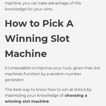
machine, you can take advantage of this
knowledge for your wins.
How to Pick A
Winning Slot
Machine
It’s impossible to improve your luck, given that slot
machines function by a random number
generator.
The best way to know how to win at slots is by
maximizing your knowledge of
choosing a
winning slot machine
.