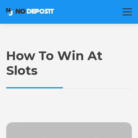
CASINO BONUS CODES
Our Casino Partners
How To Win At
Slots
Sugar House
Tropicana
Virgin
Caesars
Golden Nugget
Borgata