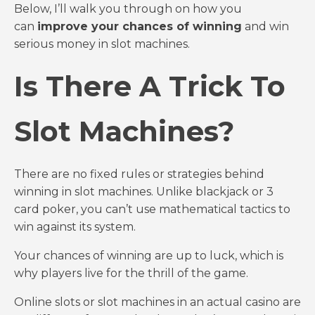
Below, I’ll walk you through on how you
can
improve your chances of winning
and win
serious money in slot machines.
Is There A Trick To
Slot Machines?
Blackjack
Poker
Guides
Guides
There are no fixed rules or strategies behind
winning in slot machines. Unlike blackjack or 3
card poker, you can’t use mathematical tactics to
win against its system.
Roulette
Casino
Your chances of winning are up to luck, which is
Guides
Guides
why players live for the thrill of the game.
Online slots or slot machines in an actual casino are