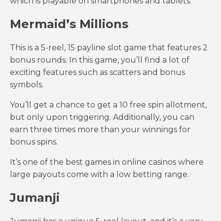
which is playable on smartphones and tablets.
Mermaid’s Millions
This is a 5-reel, 15 payline slot game that features 2
bonus rounds. In this game, you’ll find a lot of
exciting features such as scatters and bonus
symbols.
You’ll get a chance to get a 10 free spin allotment,
but only upon triggering. Additionally, you can
earn three times more than your winnings for
bonus spins.
It’s one of the best games in online casinos where
large payouts come with a low betting range.
Jumanji