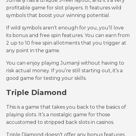
Jumanji has a unique 5-reel layout, and it’s a very
profitable game for slot players. It features wild
symbols that boost your winning potential.
If wild symbols aren’t enough for you, you’ll love
its bonus and free spin features. You can earn from
2 up to 10 free spin allotments that you trigger at
any point in the game.
You can enjoy playing Jumanji without having to
risk actual money. If you’re still starting out, it’s a
good game for testing your skills.
Triple Diamond
This is a game that takes you back to the basics of
playing slots. It’s a nostalgic game for those
accustomed to stripped back slots in casinos.
Triple Diamond doesn’t offer any bonus features.