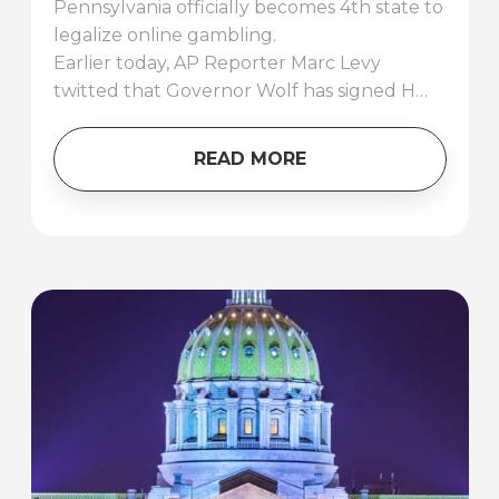
Pennsylvania officially becomes 4th state to
legalize online gambling.
Earlier today, AP Reporter Marc Levy
twitted that Governor Wolf has signed H
271 bill. A bill which legalizes online
gambling within the borders of
READ MORE
Pennsylvania.