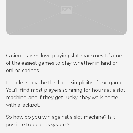
MGM
Resorts
BetRivers
Mohegan Sun
Casino players love playing slot machines. It’s one
of the easiest games to play, whether in land or
online casinos.
People enjoy the thrill and simplicity of the game.
You’ll find most players spinning for hours at a slot
machine, and if they get lucky, they walk home
with a jackpot.
GUIDES
So how do you win against a slot machine? Is it
possible to beat its system?
Our Casino Guides