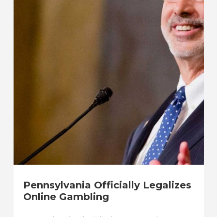
Pennsylvania Officially Legalizes
Online Gambling