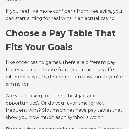
If you feel like more confident from free spins, you
can start aiming for real wins in an actual casino.
Choose a Pay Table That
Fits Your Goals
Like other casino games, there are different pay
tables you can choose from. Slot machines offer
different payouts, depending on how much you’re
aiming for.
Are you looking for the highest jackpot
opportunities? Or do you favor smaller yet
frequent wins? Slot machines have pay tables that
show you how much each symbol is worth.