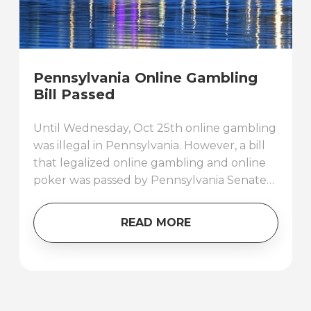
Pennsylvania Online Gambling
Bill Passed
Until Wednesday, Oct 25th online gambling
was illegal in Pennsylvania. However, a bill
that legalized online gambling and online
poker was passed by Pennsylvania Senate
on Wednesday and passed by Pennsylvania
House on Thursday. Many consider this to
READ MORE
bthe biggestst gambling expansion since
the state legalized land based gambling a
decade ago.