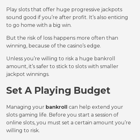
Play slots that offer huge progressive jackpots
sound good if you’re after profit. It’s also enticing
to go home with a big win.
But the risk of loss happens more often than
winning, because of the casino’s edge.
Unless you’re willing to risk a huge bankroll
amount, it’s safer to stick to slots with smaller
jackpot winnings.
Set A Playing Budget
Managing your
bankroll
can help extend your
slots gaming life. Before you start a session of
online slots, you must set a certain amount you’re
willing to risk.