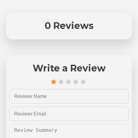
0 Reviews
Write a Review