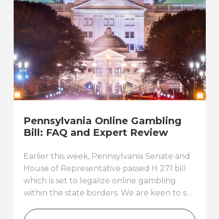
Pennsylvania Online Gambling
Bill: FAQ and Expert Review
Earlier this week, Pennsylvania Senate and
House of Representative passed H 271 bill
which is set to legalize online gambling
within the state borders. We are keen to set
things straight and figure out what is the
future of online gambling in Pennsylvania.