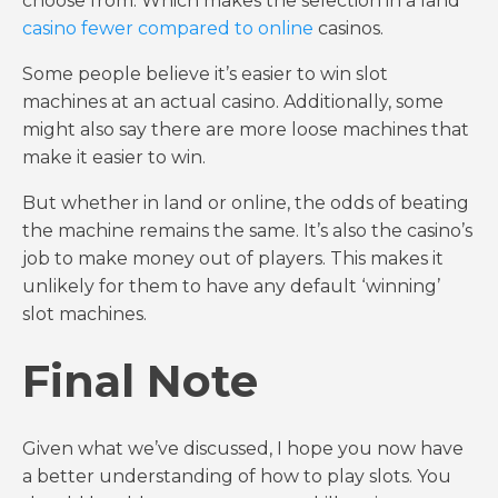
choose from. Which makes the selection in a land
casino fewer compared to online
casinos.
Some people believe it’s easier to win slot
machines at an actual casino. Additionally, some
might also say there are more loose machines that
make it easier to win.
But whether in land or online, the odds of beating
the machine remains the same. It’s also the casino’s
job to make money out of players. This makes it
unlikely for them to have any default ‘winning’
slot machines.
Final Note
Given what we’ve discussed, I hope you now have
a better understanding of how to play slots. You