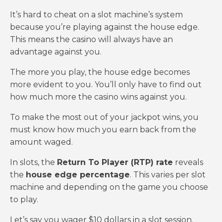
It’s hard to cheat on a slot machine’s system
because you’re playing against the house edge.
This means the casino will always have an
advantage against you.
The more you play, the house edge becomes
more evident to you. You’ll only have to find out
how much more the casino wins against you.
To make the most out of your jackpot wins, you
must know how much you earn back from the
amount waged.
In slots, the
Return To Player (RTP) rate
reveals
the
house edge percentage
. This varies per slot
machine and depending on the game you choose
to play.
Let’s say you wager $10 dollars in a slot session.